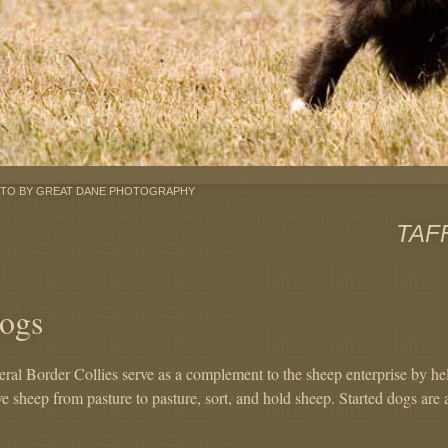
TO BY GREAT DANE PHOTOGRAPHY
TAF
ogs
eral Border Collies serve as a complement to the sheep enterprise by he
e sheep from pasture to pasture, sort, and hold sheep. Started dogs are 