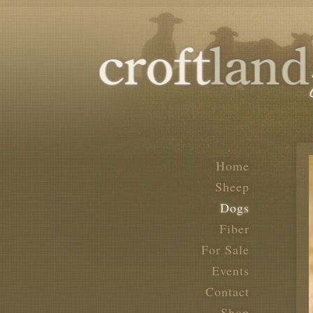
Home
Sheep
Dogs
Fiber
For Sale
Events
Contact
Shop