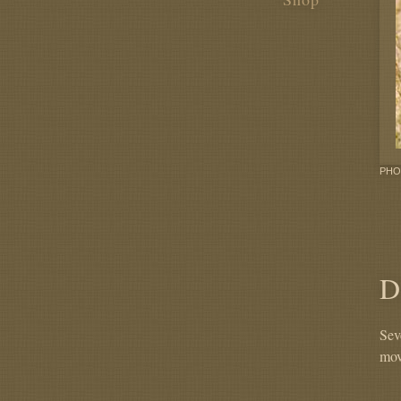
PHO
D
Sev
mov