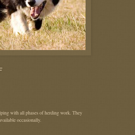
F
lping with all phases of herding work. They
available occasionally.