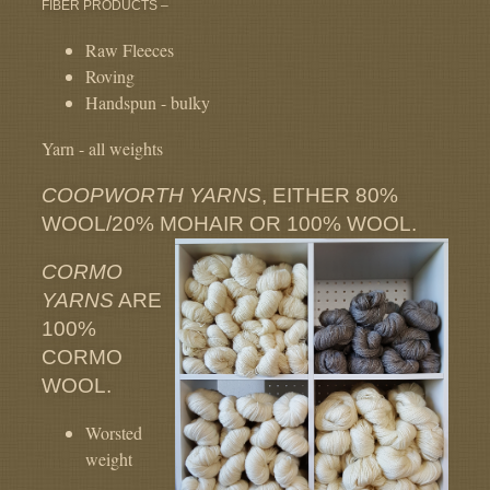
FIBER PRODUCTS –
Raw Fleeces
Roving
Handspun - bulky
Yarn - all weights
COOPWORTH YARNS
, EITHER 80%
WOOL/20% MOHAIR OR 100% WOOL.
CORMO
YARNS
ARE
100%
CORMO
WOOL.
Worsted
weight