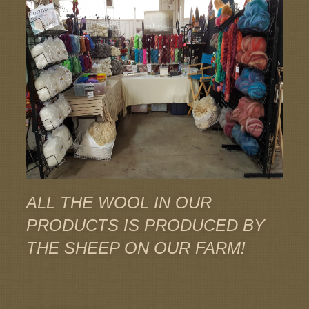
ALL THE WOOL IN OUR
PRODUCTS IS PRODUCED BY
THE SHEEP ON OUR FARM!