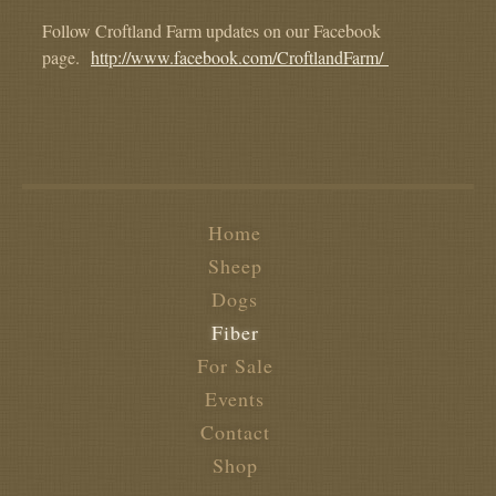
Follow Croftland Farm updates on our Facebook
page.
http://www.facebook.com/CroftlandFarm/
Home
Sheep
Dogs
Fiber
For Sale
Events
Contact
Shop