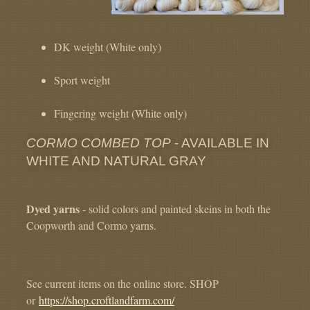
DK weight (White only)
Sport weight
Fingering weight (White only)
CORMO COMBED TOP
- AVAILABLE IN
WHITE AND NATURAL GRAY
Dyed yarns
- solid colors and painted skeins in both the
Coopworth and Cormo yarns.
See current items on the online store. SHOP
or
https://shop.croftlandfarm.com/